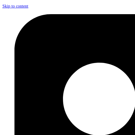
Skip to content