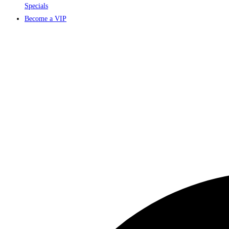
Specials
Become a VIP