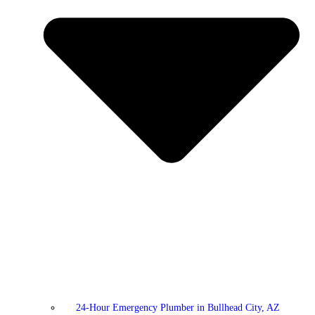
24-Hour Emergency Plumber in Bullhead City, AZ