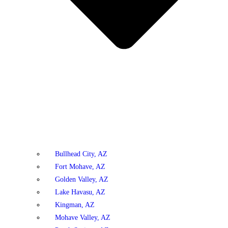
Bullhead City, AZ
Fort Mohave, AZ
Golden Valley, AZ
Lake Havasu, AZ
Kingman, AZ
Mohave Valley, AZ