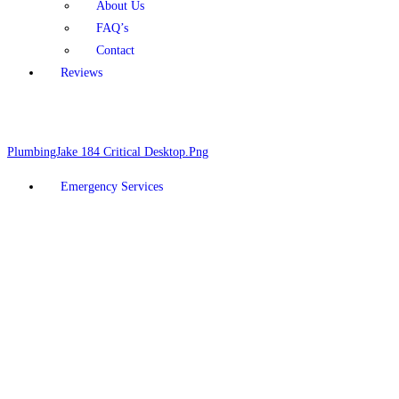
About Us
FAQ’s
Contact
Reviews
Schedule Online
928-377-5910
Emergency Services