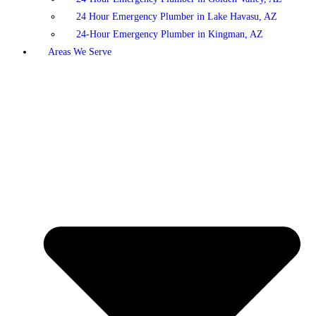
24 Hour Emergency Plumber in Lake Havasu, AZ
24-Hour Emergency Plumber in Kingman, AZ
Areas We Serve