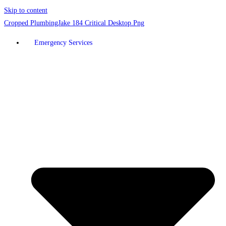
Skip to content
Emergency Services