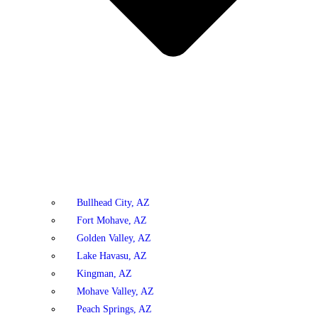
Bullhead City, AZ
Fort Mohave, AZ
Golden Valley, AZ
Lake Havasu, AZ
Kingman, AZ
Mohave Valley, AZ
Peach Springs, AZ