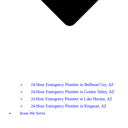
24-Hour Emergency Plumber in Bullhead City, AZ
24-Hour Emergency Plumber in Golden Valley, AZ
24 Hour Emergency Plumber in Lake Havasu, AZ
24-Hour Emergency Plumber in Kingman, AZ
Areas We Serve