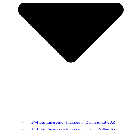
24-Hour Emergency Plumber in Bullhead City, AZ
24-Hour Emergency Plumber in Golden Valley, AZ