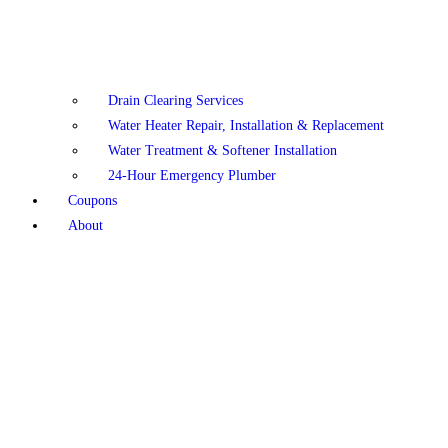
Drain Clearing Services
Water Heater Repair, Installation & Replacement
Water Treatment & Softener Installation
24-Hour Emergency Plumber
Coupons
About