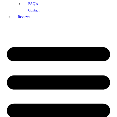
FAQ’s
Contact
Reviews