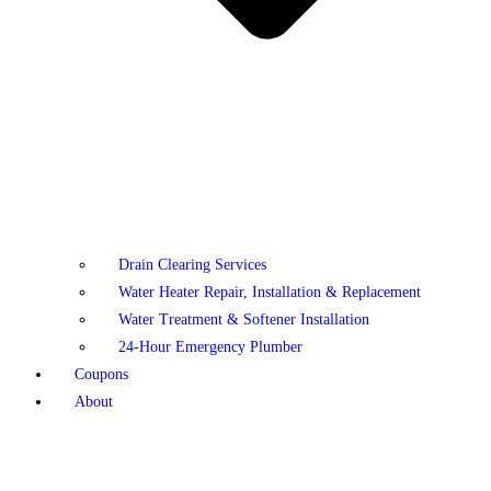
Drain Clearing Services
Water Heater Repair, Installation & Replacement
Water Treatment & Softener Installation
24-Hour Emergency Plumber
Coupons
About