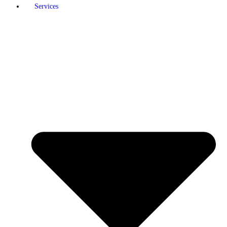
Services