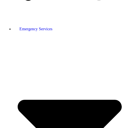
Emergency Services