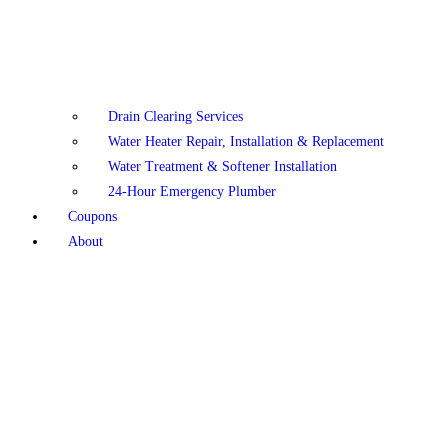
Drain Clearing Services
Water Heater Repair, Installation & Replacement
Water Treatment & Softener Installation
24-Hour Emergency Plumber
Coupons
About