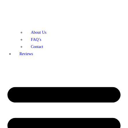
About Us
FAQ’s
Contact
Reviews