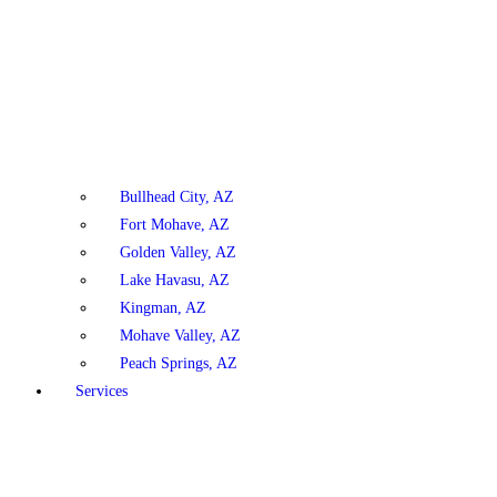
Bullhead City, AZ
Fort Mohave, AZ
Golden Valley, AZ
Lake Havasu, AZ
Kingman, AZ
Mohave Valley, AZ
Peach Springs, AZ
Services