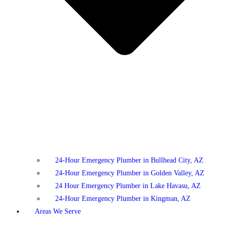
24-Hour Emergency Plumber in Bullhead City, AZ
24-Hour Emergency Plumber in Golden Valley, AZ
24 Hour Emergency Plumber in Lake Havasu, AZ
24-Hour Emergency Plumber in Kingman, AZ
Areas We Serve