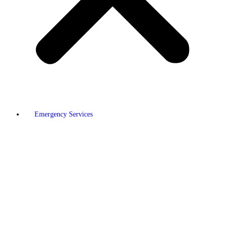
Emergency Services