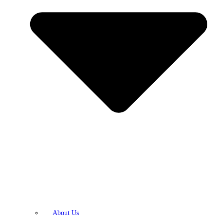
About Us