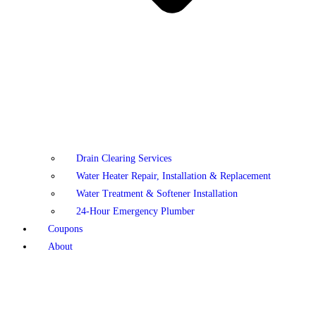
Drain Clearing Services
Water Heater Repair, Installation & Replacement
Water Treatment & Softener Installation
24-Hour Emergency Plumber
Coupons
About