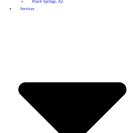
Peach Springs, AZ
Services