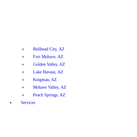
Bullhead City, AZ
Fort Mohave, AZ
Golden Valley, AZ
Lake Havasu, AZ
Kingman, AZ
Mohave Valley, AZ
Peach Springs, AZ
Services