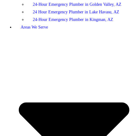
24-Hour Emergency Plumber in Golden Valley, AZ
24 Hour Emergency Plumber in Lake Havasu, AZ
24-Hour Emergency Plumber in Kingman, AZ
Areas We Serve