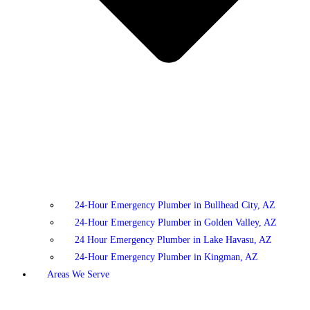
24-Hour Emergency Plumber in Bullhead City, AZ
24-Hour Emergency Plumber in Golden Valley, AZ
24 Hour Emergency Plumber in Lake Havasu, AZ
24-Hour Emergency Plumber in Kingman, AZ
Areas We Serve