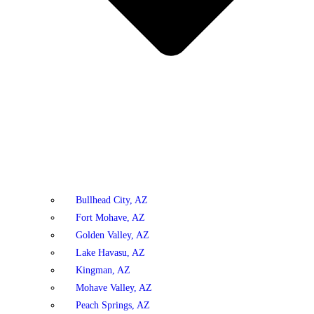
Bullhead City, AZ
Fort Mohave, AZ
Golden Valley, AZ
Lake Havasu, AZ
Kingman, AZ
Mohave Valley, AZ
Peach Springs, AZ