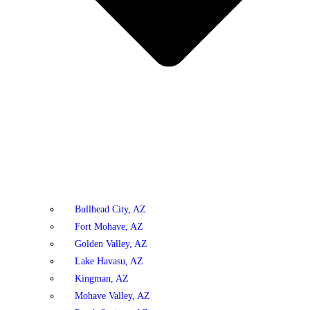
Bullhead City, AZ
Fort Mohave, AZ
Golden Valley, AZ
Lake Havasu, AZ
Kingman, AZ
Mohave Valley, AZ