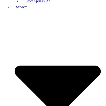
Peach Springs, AZ
Services