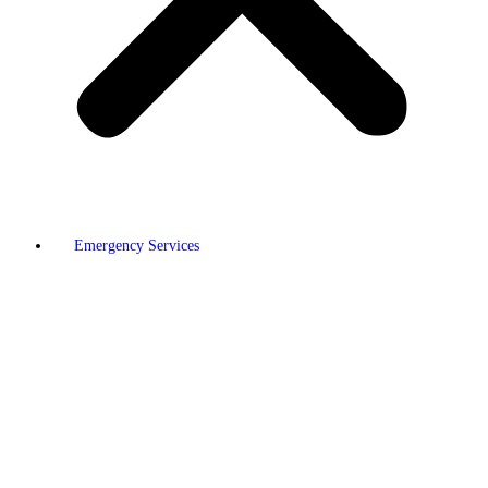
Emergency Services