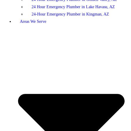
24 Hour Emergency Plumber in Lake Havasu, AZ
24-Hour Emergency Plumber in Kingman, AZ
Areas We Serve