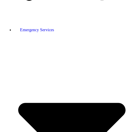
Emergency Services