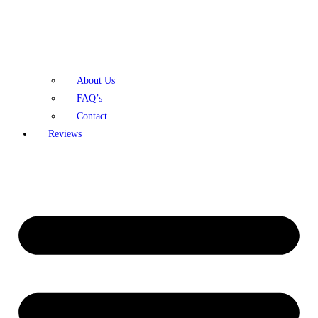
About Us
FAQ’s
Contact
Reviews