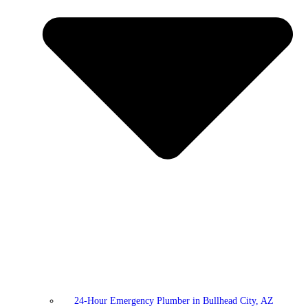
24-Hour Emergency Plumber in Bullhead City, AZ