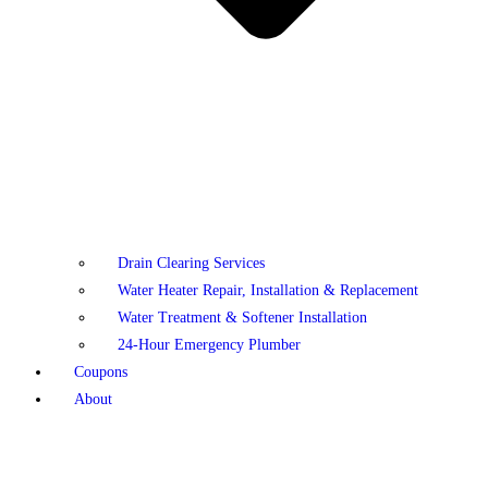
Drain Clearing Services
Water Heater Repair, Installation & Replacement
Water Treatment & Softener Installation
24-Hour Emergency Plumber
Coupons
About