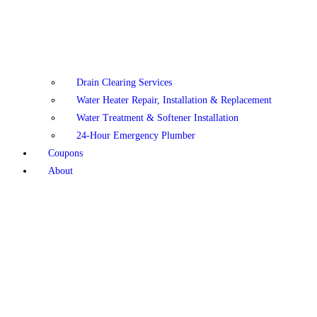
Drain Clearing Services
Water Heater Repair, Installation & Replacement
Water Treatment & Softener Installation
24-Hour Emergency Plumber
Coupons
About