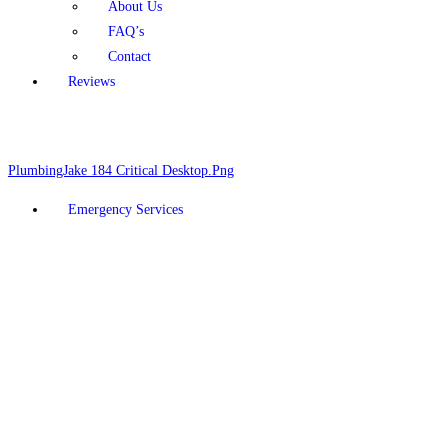
About Us
FAQ’s
Contact
Reviews
Schedule Online
928-377-5910
Emergency Services