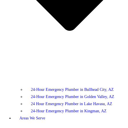
24-Hour Emergency Plumber in Bullhead City, AZ
24-Hour Emergency Plumber in Golden Valley, AZ
24 Hour Emergency Plumber in Lake Havasu, AZ
24-Hour Emergency Plumber in Kingman, AZ
Areas We Serve