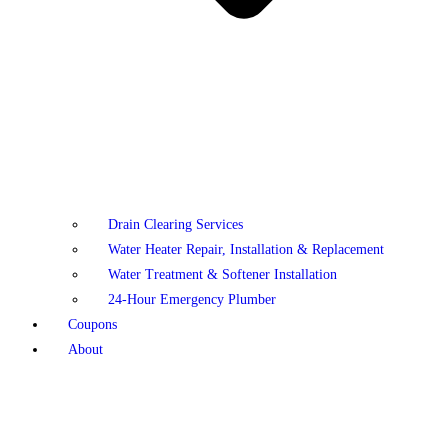
Drain Clearing Services
Water Heater Repair, Installation & Replacement
Water Treatment & Softener Installation
24-Hour Emergency Plumber
Coupons
About