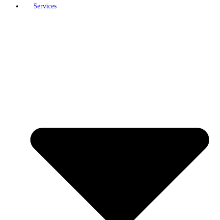
Services