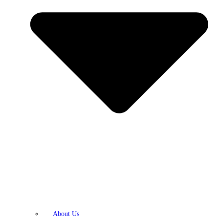
About Us