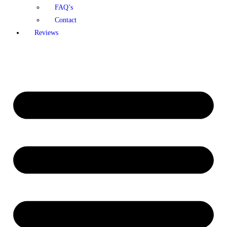
FAQ’s
Contact
Reviews