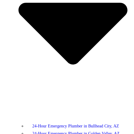
24-Hour Emergency Plumber in Bullhead City, AZ
24-Hour Emergency Plumber in Golden Valley, AZ