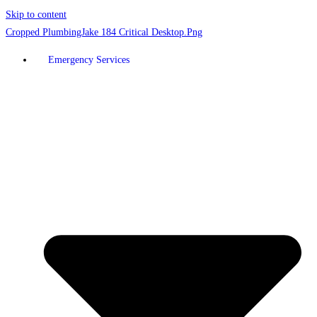
Skip to content
Emergency Services