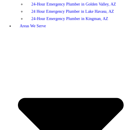
24-Hour Emergency Plumber in Golden Valley, AZ
24 Hour Emergency Plumber in Lake Havasu, AZ
24-Hour Emergency Plumber in Kingman, AZ
Areas We Serve