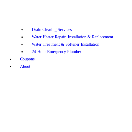
Drain Clearing Services
Water Heater Repair, Installation & Replacement
Water Treatment & Softener Installation
24-Hour Emergency Plumber
Coupons
About