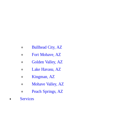
Bullhead City, AZ
Fort Mohave, AZ
Golden Valley, AZ
Lake Havasu, AZ
Kingman, AZ
Mohave Valley, AZ
Peach Springs, AZ
Services