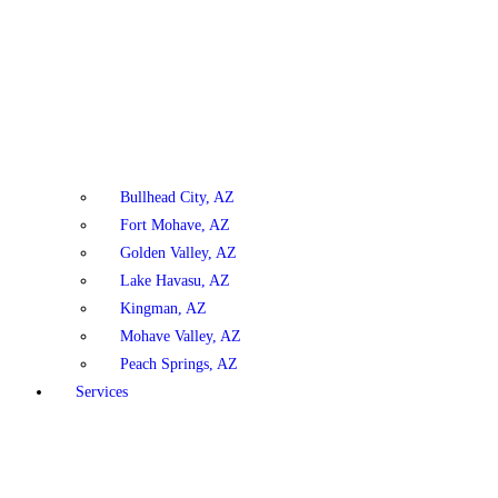
Bullhead City, AZ
Fort Mohave, AZ
Golden Valley, AZ
Lake Havasu, AZ
Kingman, AZ
Mohave Valley, AZ
Peach Springs, AZ
Services