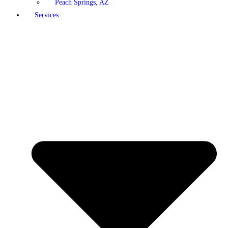
Peach Springs, AZ
Services