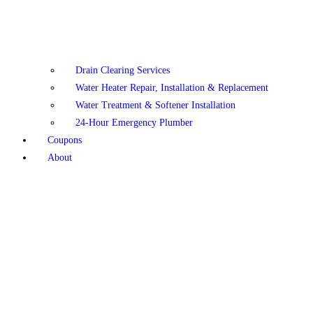
Drain Clearing Services
Water Heater Repair, Installation & Replacement
Water Treatment & Softener Installation
24-Hour Emergency Plumber
Coupons
About