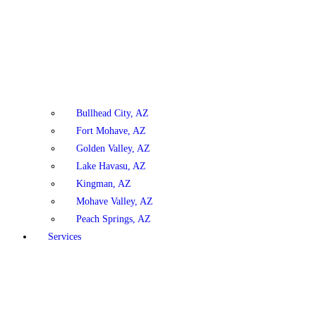
Bullhead City, AZ
Fort Mohave, AZ
Golden Valley, AZ
Lake Havasu, AZ
Kingman, AZ
Mohave Valley, AZ
Peach Springs, AZ
Services