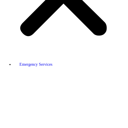
Emergency Services