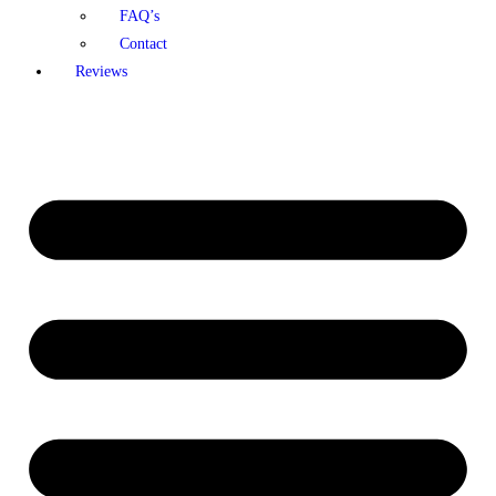
FAQ’s
Contact
Reviews