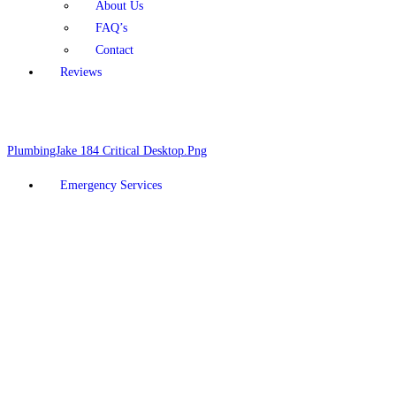
About Us
FAQ’s
Contact
Reviews
Schedule Online
928-377-5910
Emergency Services