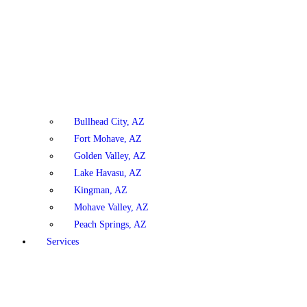
Bullhead City, AZ
Fort Mohave, AZ
Golden Valley, AZ
Lake Havasu, AZ
Kingman, AZ
Mohave Valley, AZ
Peach Springs, AZ
Services