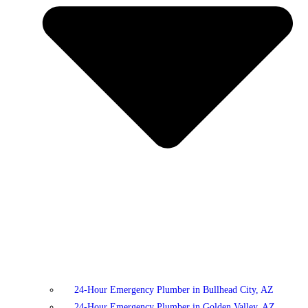
24-Hour Emergency Plumber in Bullhead City, AZ
24-Hour Emergency Plumber in Golden Valley, AZ