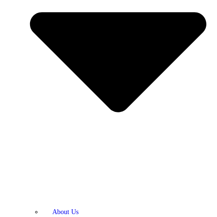
About Us