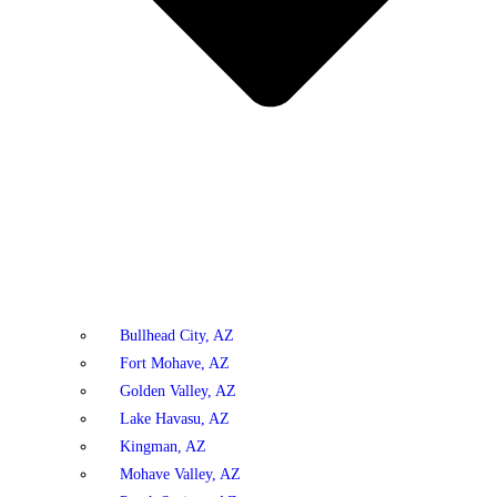
Bullhead City, AZ
Fort Mohave, AZ
Golden Valley, AZ
Lake Havasu, AZ
Kingman, AZ
Mohave Valley, AZ