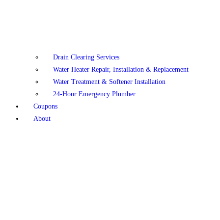
Drain Clearing Services
Water Heater Repair, Installation & Replacement
Water Treatment & Softener Installation
24-Hour Emergency Plumber
Coupons
About