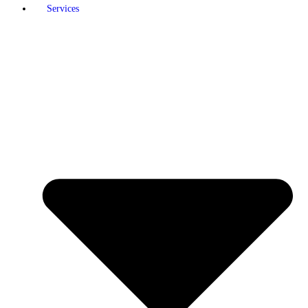
Services