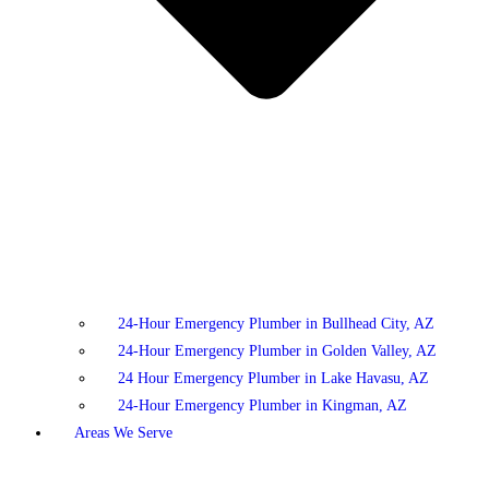
24-Hour Emergency Plumber in Bullhead City, AZ
24-Hour Emergency Plumber in Golden Valley, AZ
24 Hour Emergency Plumber in Lake Havasu, AZ
24-Hour Emergency Plumber in Kingman, AZ
Areas We Serve