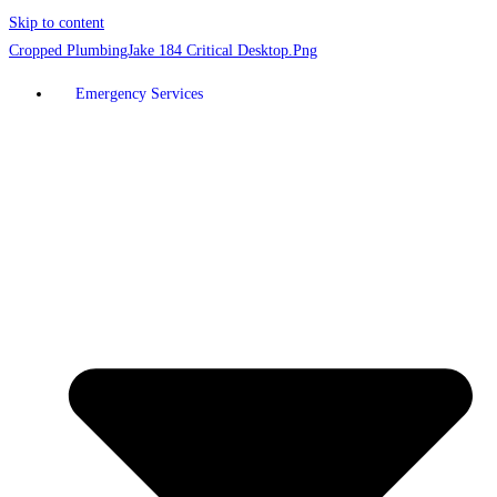
Skip to content
Emergency Services