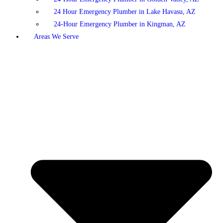
24 Hour Emergency Plumber in Lake Havasu, AZ
24-Hour Emergency Plumber in Kingman, AZ
Areas We Serve