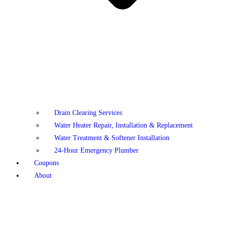
Drain Clearing Services
Water Heater Repair, Installation & Replacement
Water Treatment & Softener Installation
24-Hour Emergency Plumber
Coupons
About