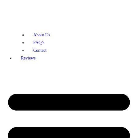
About Us
FAQ’s
Contact
Reviews