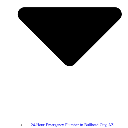
24-Hour Emergency Plumber in Bullhead City, AZ