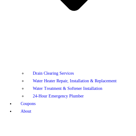
Drain Clearing Services
Water Heater Repair, Installation & Replacement
Water Treatment & Softener Installation
24-Hour Emergency Plumber
Coupons
About