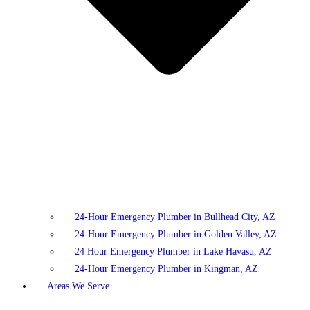
24-Hour Emergency Plumber in Bullhead City, AZ
24-Hour Emergency Plumber in Golden Valley, AZ
24 Hour Emergency Plumber in Lake Havasu, AZ
24-Hour Emergency Plumber in Kingman, AZ
Areas We Serve