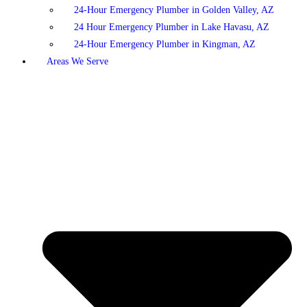
24-Hour Emergency Plumber in Golden Valley, AZ
24 Hour Emergency Plumber in Lake Havasu, AZ
24-Hour Emergency Plumber in Kingman, AZ
Areas We Serve