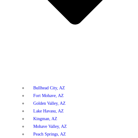
Bullhead City, AZ
Fort Mohave, AZ
Golden Valley, AZ
Lake Havasu, AZ
Kingman, AZ
Mohave Valley, AZ
Peach Springs, AZ