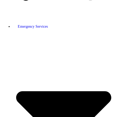
Emergency Services