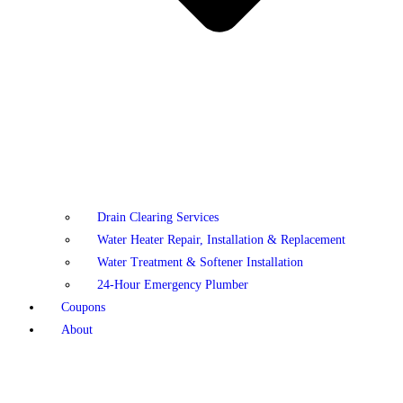
Drain Clearing Services
Water Heater Repair, Installation & Replacement
Water Treatment & Softener Installation
24-Hour Emergency Plumber
Coupons
About