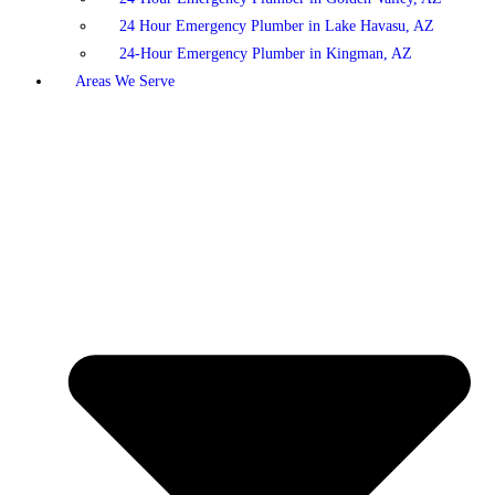
24 Hour Emergency Plumber in Lake Havasu, AZ
24-Hour Emergency Plumber in Kingman, AZ
Areas We Serve