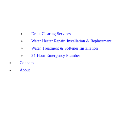
Drain Clearing Services
Water Heater Repair, Installation & Replacement
Water Treatment & Softener Installation
24-Hour Emergency Plumber
Coupons
About