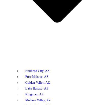
Bullhead City, AZ
Fort Mohave, AZ
Golden Valley, AZ
Lake Havasu, AZ
Kingman, AZ
Mohave Valley, AZ