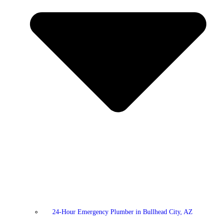
24-Hour Emergency Plumber in Bullhead City, AZ