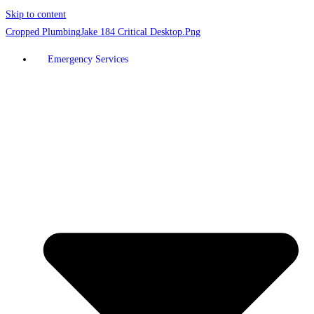
Skip to content
Emergency Services