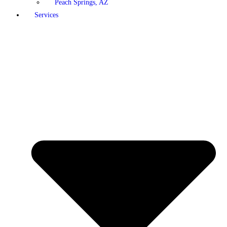
Peach Springs, AZ
Services