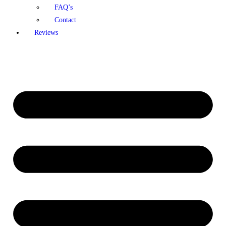
FAQ’s
Contact
Reviews