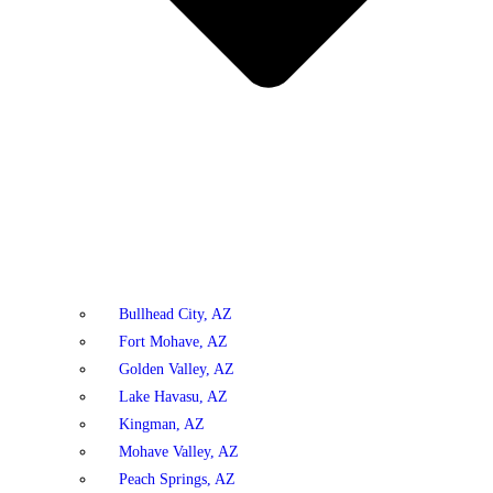
Bullhead City, AZ
Fort Mohave, AZ
Golden Valley, AZ
Lake Havasu, AZ
Kingman, AZ
Mohave Valley, AZ
Peach Springs, AZ