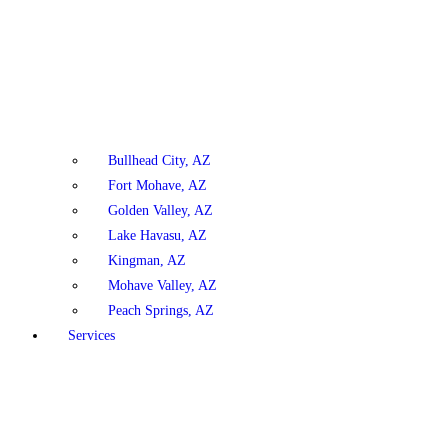
Bullhead City, AZ
Fort Mohave, AZ
Golden Valley, AZ
Lake Havasu, AZ
Kingman, AZ
Mohave Valley, AZ
Peach Springs, AZ
Services