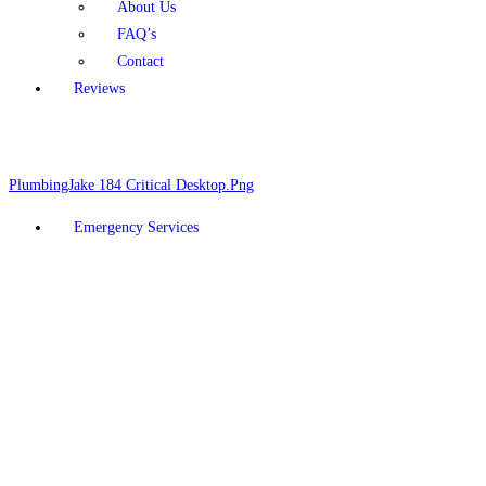
About Us
FAQ’s
Contact
Reviews
Schedule Online
928-377-5910
Emergency Services