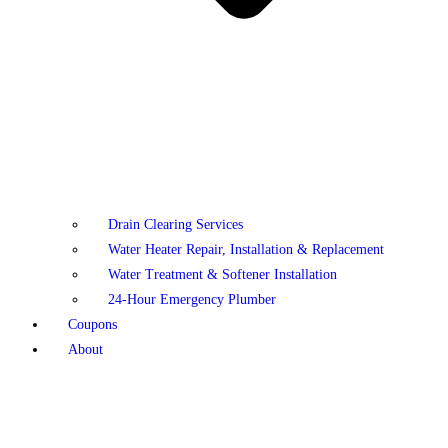
Drain Clearing Services
Water Heater Repair, Installation & Replacement
Water Treatment & Softener Installation
24-Hour Emergency Plumber
Coupons
About