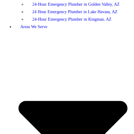
24-Hour Emergency Plumber in Golden Valley, AZ
24 Hour Emergency Plumber in Lake Havasu, AZ
24-Hour Emergency Plumber in Kingman, AZ
Areas We Serve