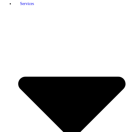
Services