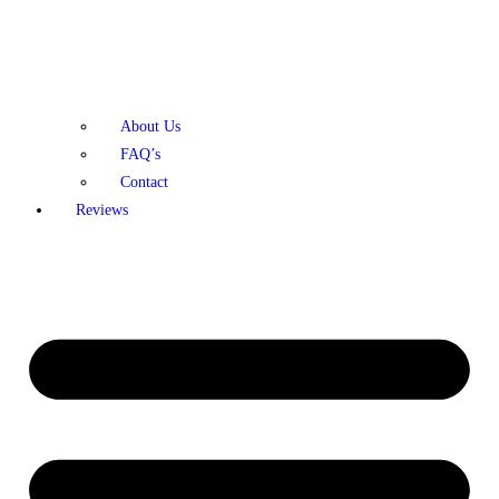
About Us
FAQ’s
Contact
Reviews