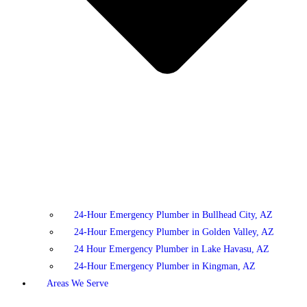
24-Hour Emergency Plumber in Bullhead City, AZ
24-Hour Emergency Plumber in Golden Valley, AZ
24 Hour Emergency Plumber in Lake Havasu, AZ
24-Hour Emergency Plumber in Kingman, AZ
Areas We Serve