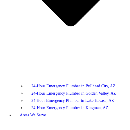
24-Hour Emergency Plumber in Bullhead City, AZ
24-Hour Emergency Plumber in Golden Valley, AZ
24 Hour Emergency Plumber in Lake Havasu, AZ
24-Hour Emergency Plumber in Kingman, AZ
Areas We Serve