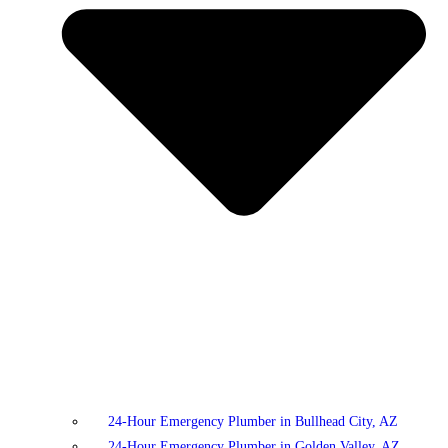
24-Hour Emergency Plumber in Bullhead City, AZ
24-Hour Emergency Plumber in Golden Valley, AZ