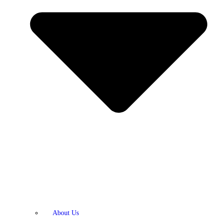
About Us