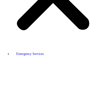
Emergency Services