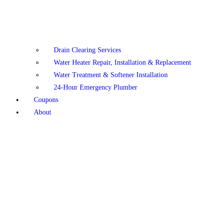
Drain Clearing Services
Water Heater Repair, Installation & Replacement
Water Treatment & Softener Installation
24-Hour Emergency Plumber
Coupons
About