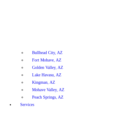
Bullhead City, AZ
Fort Mohave, AZ
Golden Valley, AZ
Lake Havasu, AZ
Kingman, AZ
Mohave Valley, AZ
Peach Springs, AZ
Services