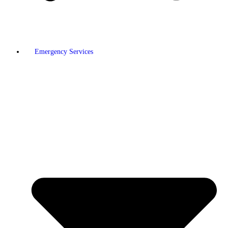
Emergency Services