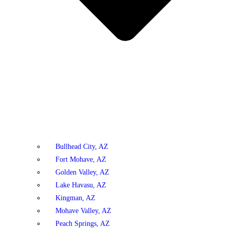
Bullhead City, AZ
Fort Mohave, AZ
Golden Valley, AZ
Lake Havasu, AZ
Kingman, AZ
Mohave Valley, AZ
Peach Springs, AZ