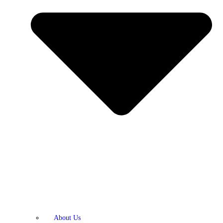
About Us