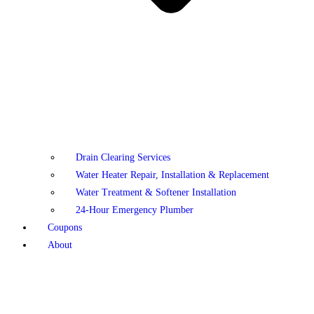
Drain Clearing Services
Water Heater Repair, Installation & Replacement
Water Treatment & Softener Installation
24-Hour Emergency Plumber
Coupons
About