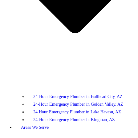
24-Hour Emergency Plumber in Bullhead City, AZ
24-Hour Emergency Plumber in Golden Valley, AZ
24 Hour Emergency Plumber in Lake Havasu, AZ
24-Hour Emergency Plumber in Kingman, AZ
Areas We Serve