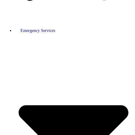
Emergency Services