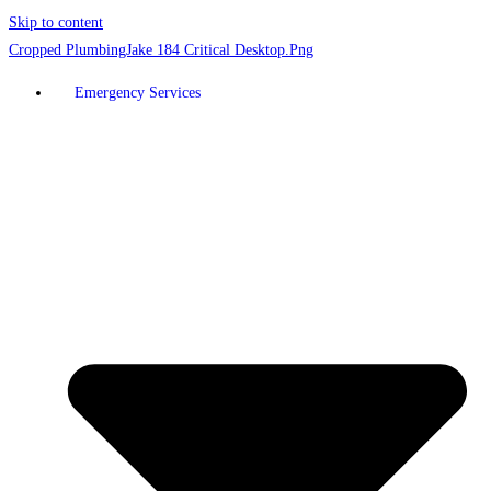
Skip to content
Emergency Services