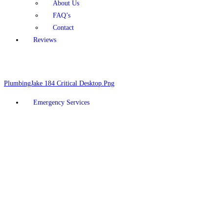
About Us
FAQ’s
Contact
Reviews
Schedule Online
928-377-5910
Emergency Services