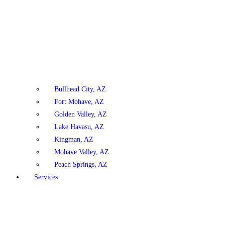
Bullhead City, AZ
Fort Mohave, AZ
Golden Valley, AZ
Lake Havasu, AZ
Kingman, AZ
Mohave Valley, AZ
Peach Springs, AZ
Services