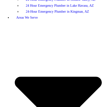
24 Hour Emergency Plumber in Lake Havasu, AZ
24-Hour Emergency Plumber in Kingman, AZ
Areas We Serve