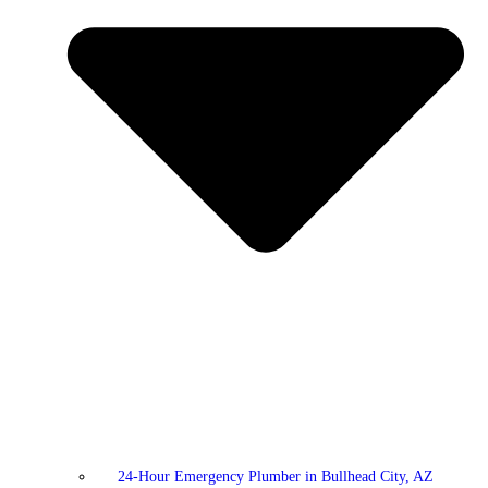
24-Hour Emergency Plumber in Bullhead City, AZ