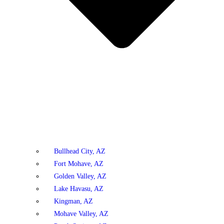
Bullhead City, AZ
Fort Mohave, AZ
Golden Valley, AZ
Lake Havasu, AZ
Kingman, AZ
Mohave Valley, AZ