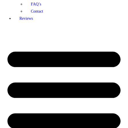
FAQ’s
Contact
Reviews