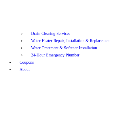
Drain Clearing Services
Water Heater Repair, Installation & Replacement
Water Treatment & Softener Installation
24-Hour Emergency Plumber
Coupons
About