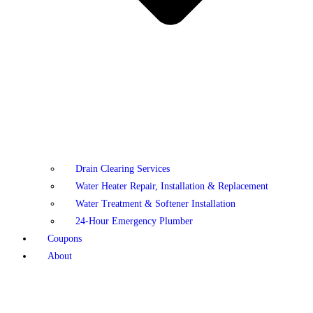
Drain Clearing Services
Water Heater Repair, Installation & Replacement
Water Treatment & Softener Installation
24-Hour Emergency Plumber
Coupons
About