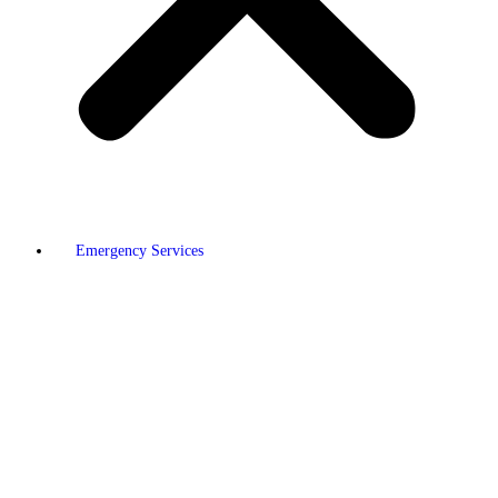
Emergency Services