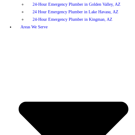
24-Hour Emergency Plumber in Golden Valley, AZ
24 Hour Emergency Plumber in Lake Havasu, AZ
24-Hour Emergency Plumber in Kingman, AZ
Areas We Serve