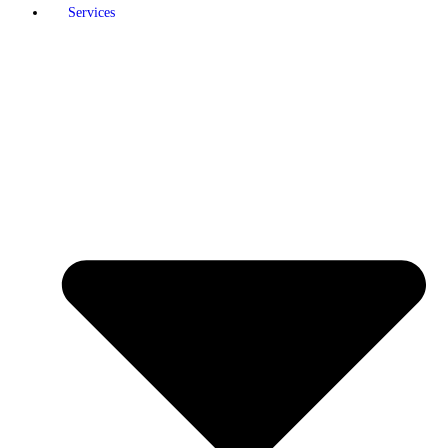
Services