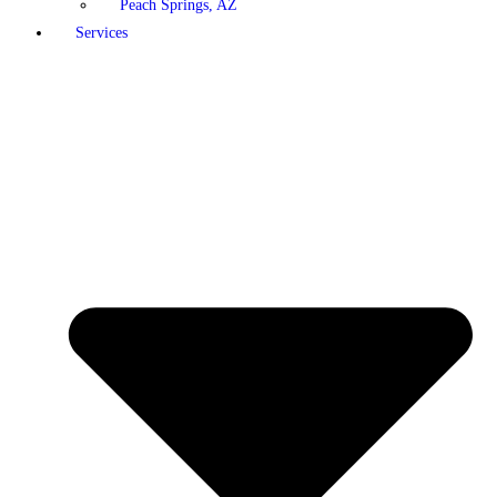
Peach Springs, AZ
Services