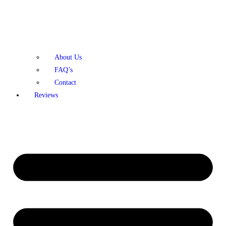
About Us
FAQ’s
Contact
Reviews