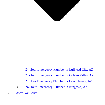
24-Hour Emergency Plumber in Bullhead City, AZ
24-Hour Emergency Plumber in Golden Valley, AZ
24 Hour Emergency Plumber in Lake Havasu, AZ
24-Hour Emergency Plumber in Kingman, AZ
Areas We Serve