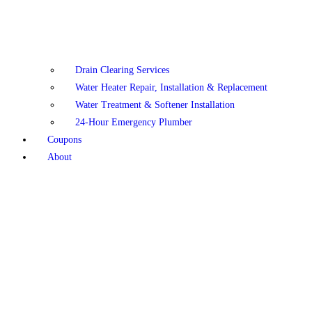
Drain Clearing Services
Water Heater Repair, Installation & Replacement
Water Treatment & Softener Installation
24-Hour Emergency Plumber
Coupons
About