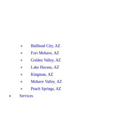
Bullhead City, AZ
Fort Mohave, AZ
Golden Valley, AZ
Lake Havasu, AZ
Kingman, AZ
Mohave Valley, AZ
Peach Springs, AZ
Services