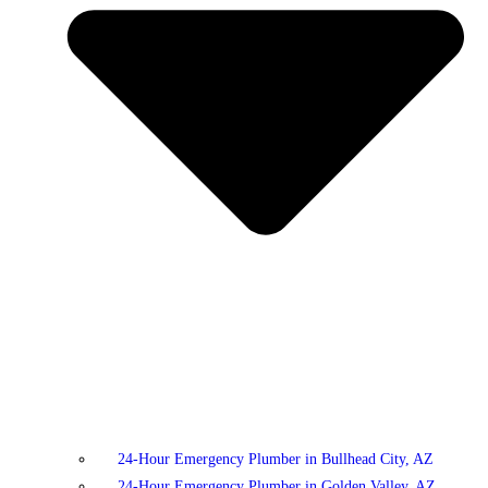
24-Hour Emergency Plumber in Bullhead City, AZ
24-Hour Emergency Plumber in Golden Valley, AZ